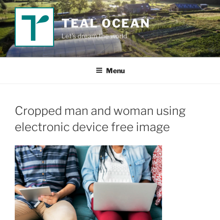
Skip
to
TEAL OCEAN
content
Let's dream the world
Menu
Cropped man and woman using
electronic device free image