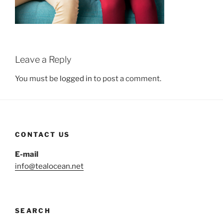
Leave a Reply
You must be
logged in
to post a comment.
CONTACT US
E-mail
info@tealocean.net
SEARCH